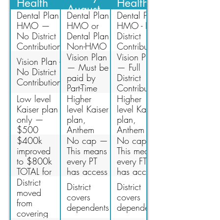
Health
Health
August
Insurance
Insurance
Dental Plan
Dental Plan
Dental Plan
2022
HMO —
HMO or
HMO - Full
No District
Dental Plan
District
Contribution
Non-HMO
Contribution
— Must be
or Dental
Vision Plan
Vision Plan
Vision Plan -
paid by PT
Plan Non-
— Must be
— Full
No District
Faculty at
HMO -
paid by
District
Contribution
100%
Partial
Part-Time
Contribution
District
faculty at
Low level
Higher
Higher
Contribution
100%
Kaiser plan
level Kaiser
level Kaiser
only —
plan,
plan,
$500
Anthem
Anthem
deductible
HMO,
HMO,
$400k
No cap —
No cap —
has been
Anthem
Anthem
improved
This means
This means
eliminated
PPO
PPO
to $800k
every PT
every FT
(multiple
(multiple
TOTAL for
has access
has access
options)
options)
all PT
to
to
District
District
District
Health
healthcare.
healthcare.
moved
covers
covers
Insurance
from
dependents
dependents
costs —
covering