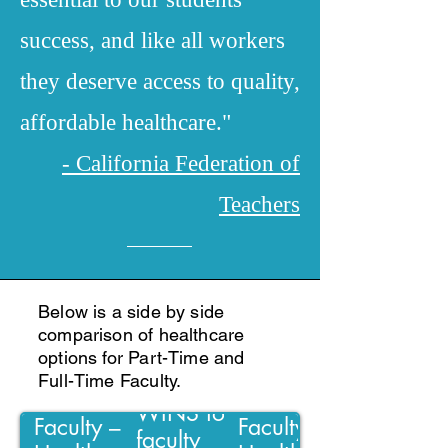
success, and like all workers
they deserve access to quality,
affordable healthcare."
- California Federation of
Teachers
Below is a side by side
comparison of healthcare
options for Part-Time and
Full-Time Faculty.
Negotiations
Part-time
Full-time
WINS for PT
Faculty –
Faculty –
faculty