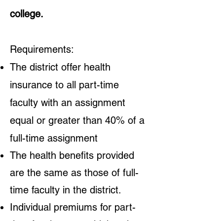
college.
Requirements:
The district offer health
insurance to all part-time
faculty with an assignment
equal or greater than 40% of a
full-time assignment
The health benefits provided
are the same as those of full-
time faculty in the district.
Individual premiums for part-