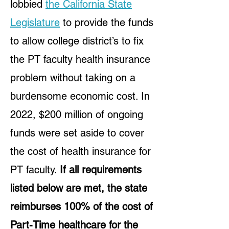
lobbied
the California State
Legislature
to provide the funds
to allow college district’s to fix
the PT faculty health insurance
problem without taking on a
burdensome economic cost. In
2022, $200 million of ongoing
funds were set aside to cover
the cost of health insurance for
PT faculty.
If all requirements
listed below are met, the state
reimburses 100% of the cost of
Part-Time healthcare for the