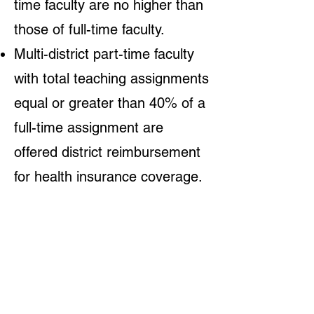
time faculty are no higher than
those of full-time faculty.
Multi-district part-time faculty
with total teaching assignments
equal or greater than 40% of a
full-time assignment are
offered district reimbursement
for health insurance coverage.
How the state of
California made a