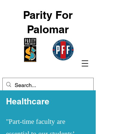
Parity For
Palomar
Healthcare
"Part-time faculty are
essential to our students’