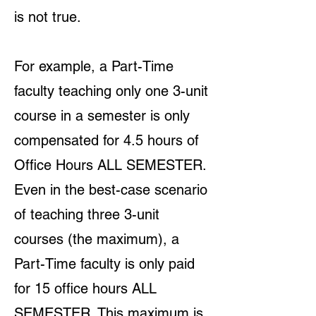
is not true.
For example, a Part-Time
faculty teaching only one 3-unit
course in a semester is only
compensated for 4.5 hours of
Office Hours ALL SEMESTER.
Even in the best-case scenario
of teaching three 3-unit
courses (the maximum), a
Part-Time faculty is only paid
for 15 office hours ALL
SEMESTER. This maximum is