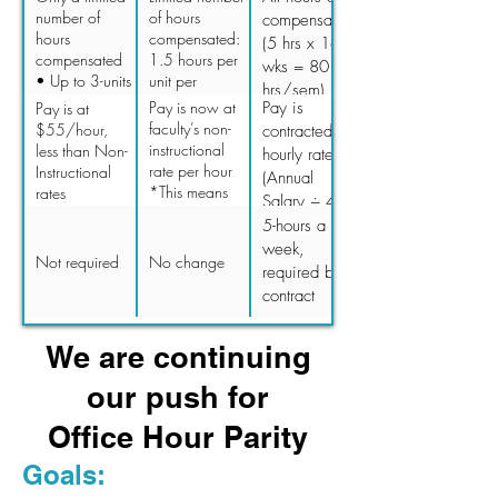
to do their job
completed by
number of
of hours
compensated
as contracted
the due date,
hours
compensated:
(5 hrs x 16
(no
risks being
compensated
1.5 hours per
wks = 80
verification).
unpaid).
• Up to 3-units
unit per
hrs/sem)
= 4 hrs/sem =
semester • 3-
Pay is now at
Pay is
Pay is at
15 mins/wk •
units = 4.5
faculty’s non-
$55/hour,
contracted
Up to 6-units =
hrs/sem • 6-
instructional
less than Non-
hourly rate
7 hrs/sem =
units = 9
rate per hour
Instructional
(Annual
25 mins/wk •
hrs/sem • 10-
*This means
rates
Salary ÷ 40
Up to 10-units
units = 15
our PT faculty
hrs ÷ 16 wks
5-hours a
= 10 hrs/sem
hrs/sem
will see an
÷ 2 sem
week,
= 37.5
increase of
Not required
No change
mins/wk
required by
$13.20 -
contract
$45.33 per
hour,
depending on
We are continuing
their pay
grade and
our push for
step
Office Hour Parity
Goals: