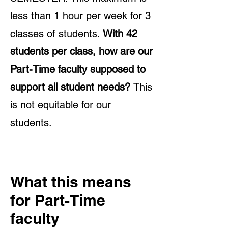
less than 1 hour per week for 3
classes of students.
With 42
students per class, how are our
Part-Time faculty supposed to
support all student needs?
This
is not equitable for our
students.
What this means
for Part-Time
faculty