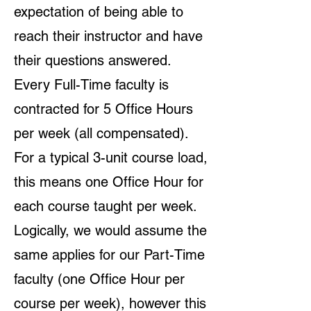
expectation of being able to
reach their instructor and have
their questions answered.
Every Full-Time faculty is
contracted for 5 Office Hours
per week (all compensated).
For a typical 3-unit course load,
this means one Office Hour for
each course taught per week.
Logically, we would assume the
same applies for our Part-Time
faculty (one Office Hour per
course per week), however this