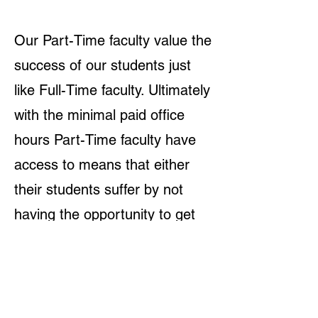
Our Part-Time faculty value the
success of our students just
like Full-Time faculty. Ultimately
with the minimal paid office
hours Part-Time faculty have
access to means that either
their students suffer by not
having the opportunity to get
the extra help they need, or
Part-Time faculty are
volunteering a lot of their time
to ensure their students’