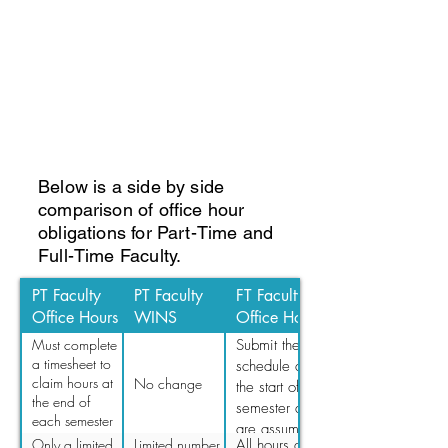
Below is a side by side
comparison of office hour
obligations for Part-Time and
Full-Time Faculty.
PT Faculty
PT Faculty
FT Faculty
Office Hours
WINS
Office Hours
Must complete
Submit their
a timesheet to
schedule at
claim hours at
No change
the start of the
the end of
semester and
each semester
are assumed
(If not
Only a limited
Limited number
All hours are