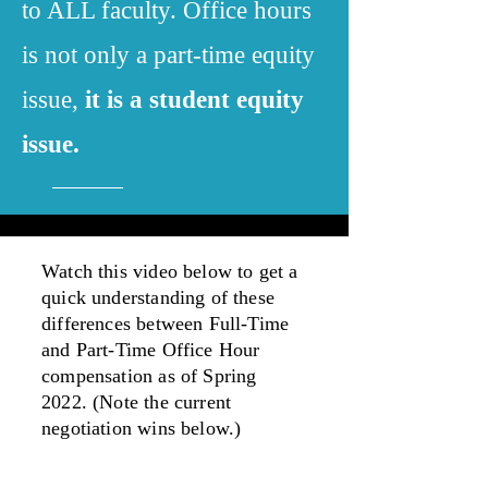
to ALL faculty. Office hours
is not only a part-time equity
issue,
it is a student equity
issue.
Watch this video below to get a
quick understanding of these
differences between Full-Time
and Part-Time Office Hour
compensation as of Spring
2022. (Note the current
negotiation wins below.)