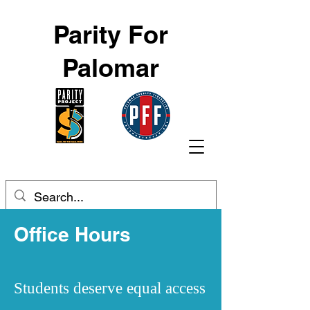
Parity For
Palomar
Office Hours
Students deserve equal access