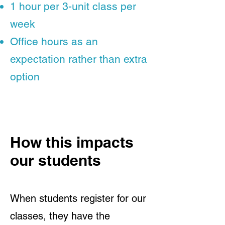
1 hour per 3-unit class per
week
Office hours as an
expectation rather than extra
option
How this impacts
our students
When students register for our
classes, they have the